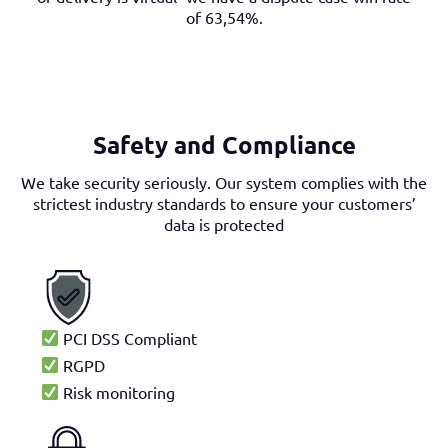
of 63,54%.
Safety and Compliance
We take security seriously. Our system complies with the
strictest industry standards to ensure your customers’
data is protected
PCI DSS Compliant
RGPD
Risk monitoring