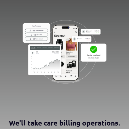
We'll take care billing operations.