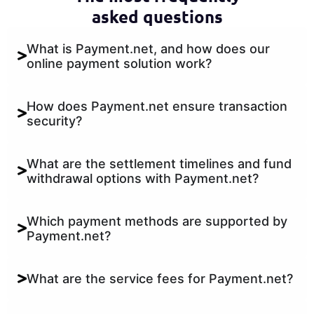
asked questions
What is Payment.net, and how does our
online payment solution work?
How does Payment.net ensure transaction
security?
What are the settlement timelines and fund
withdrawal options with Payment.net?
Which payment methods are supported by
Payment.net?
What are the service fees for Payment.net?