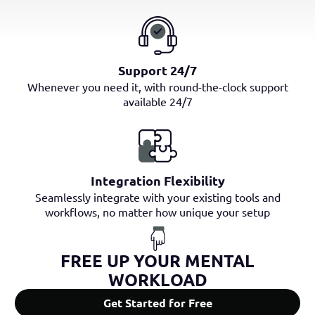
Support 24/7
Whenever you need it, with round-the-clock support
available 24/7
Integration Flexibility
Seamlessly integrate with your existing tools and
workflows, no matter how unique your setup
FREE UP YOUR MENTAL
WORKLOAD
Get Started for Free