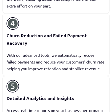
extra effort on your part.
Churn Reduction and Failed Payment
Recovery
With our advanced tools, we automatically recover
failed payments and reduce your customers’ churn rate,
helping you improve retention and stabilize revenue.
Detailed Analytics and Insights
Access real-time reports on your business performance