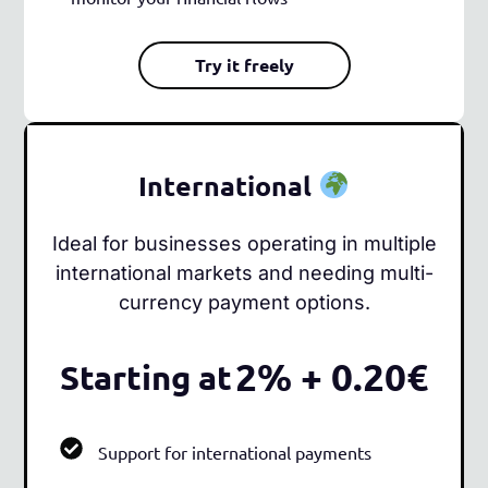
Try it freely
International
Ideal for businesses operating in multiple
international markets and needing multi-
currency payment options.
2% + 0.20€
Starting at
Support for international payments