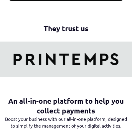
They trust us
An all-in-one platform to help you
collect payments
Boost your business with our all-in-one platform, designed
to simplify the management of your digital activities.