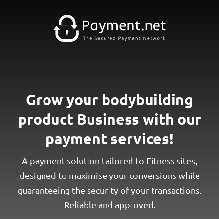
Grow your bodybuilding
product Business with our
payment services!
A payment solution tailored to Fitness sites,
designed to maximise your conversions while
guaranteeing the security of your transactions.
Reliable and approved.