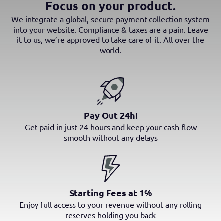
Focus on your product.
We integrate a global, secure payment collection system
into your website. Compliance & taxes are a pain. Leave
it to us, we’re approved to take care of it. All over the
world.
Pay Out 24h!
Get paid in just 24 hours and keep your cash flow
smooth without any delays
Starting Fees at 1%
Enjoy full access to your revenue without any rolling
reserves holding you back