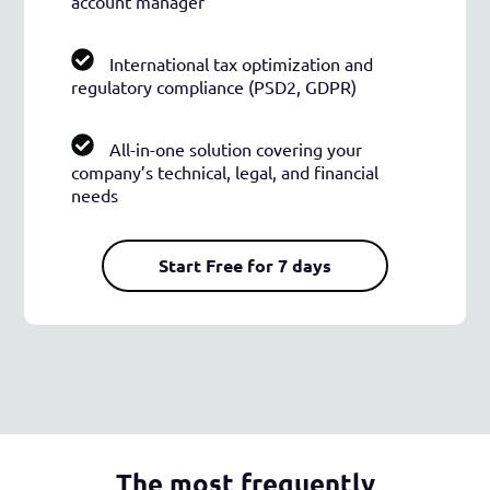
account manager
International tax optimization and
regulatory compliance (PSD2, GDPR)
All-in-one solution covering your
company’s technical, legal, and financial
needs
Start Free for 7 days
The most frequently