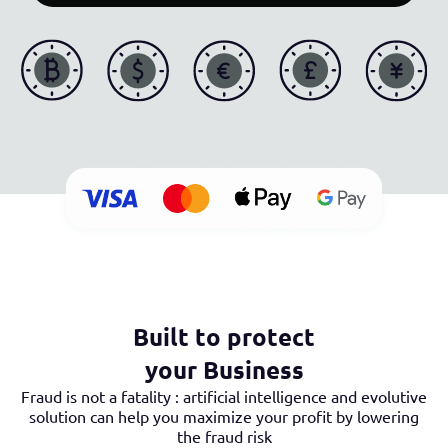
Built to protect
your Business
Fraud is not a fatality : artificial intelligence and evolutive
solution can help you maximize your profit by lowering
the fraud risk