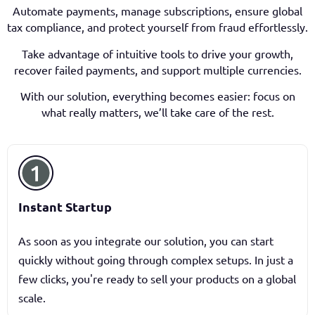
Automate payments, manage subscriptions, ensure global
tax compliance, and protect yourself from fraud effortlessly.
Take advantage of intuitive tools to drive your growth,
recover failed payments, and support multiple currencies.
With our solution, everything becomes easier: focus on
what really matters, we’ll take care of the rest.
Instant Startup
As soon as you integrate our solution, you can start
quickly without going through complex setups. In just a
few clicks, you're ready to sell your products on a global
scale.