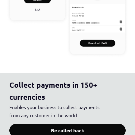
Collect payments in 150+
currencies
Enables your business to collect payments
from any customer in the world
Be called back