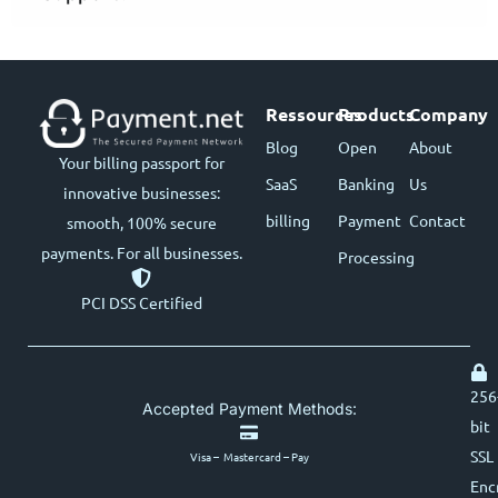
Ressources
Products
Company
Blog
Open
About
Your billing passport for
SaaS
Banking
Us
innovative businesses:
billing
Payment
Contact
smooth, 100% secure
payments. For all businesses.
Processing
PCI DSS Certified
256
Accepted Payment Methods:
bit
SSL
Visa – Mastercard – Pay
Enc