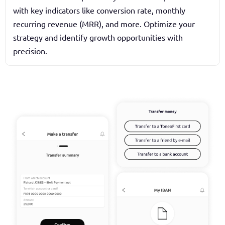
with key indicators like conversion rate, monthly
recurring revenue (MRR), and more. Optimize your
strategy and identify growth opportunities with
precision.