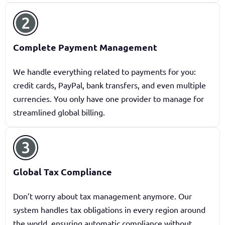
Complete Payment Management
We handle everything related to payments for you:
credit cards, PayPal, bank transfers, and even multiple
currencies. You only have one provider to manage for
streamlined global billing.
Global Tax Compliance
Don’t worry about tax management anymore. Our
system handles tax obligations in every region around
the world, ensuring automatic compliance without