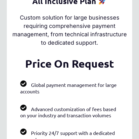
All Inclusive Plan
Custom solution for large businesses
requiring comprehensive payment
management, from technical infrastructure
to dedicated support.
Price On Request
Global payment management for large
accounts
Advanced customization of fees based
on your industry and transaction volumes
Priority 24/7 support with a dedicated