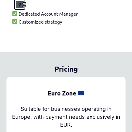
Dedicated Account Manager
Customized strategy
Pricing
Euro Zone
Suitable for businesses operating in
Europe, with payment needs exclusively in
EUR.