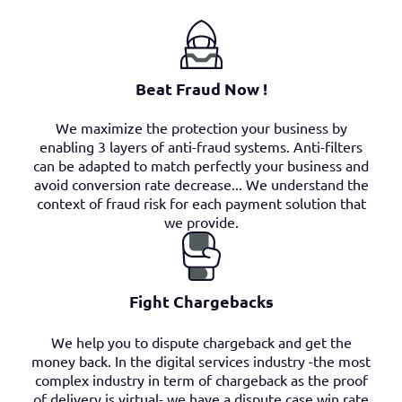
Beat Fraud Now !
We maximize the protection your business by
enabling 3 layers of anti-fraud systems. Anti-filters
can be adapted to match perfectly your business and
avoid conversion rate decrease... We understand the
context of fraud risk for each payment solution that
we provide.
Fight Chargebacks
We help you to dispute chargeback and get the
money back. In the digital services industry -the most
complex industry in term of chargeback as the proof
of delivery is virtual- we have a dispute case win rate