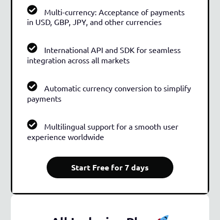
Multi-currency: Acceptance of payments
in USD, GBP, JPY, and other currencies
International API and SDK for seamless
integration across all markets
Automatic currency conversion to simplify
payments
Multilingual support for a smooth user
experience worldwide
Start Free for 7 days