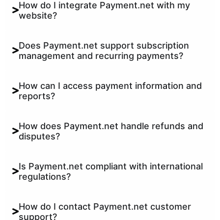
How do I integrate Payment.net with my
website?
Does Payment.net support subscription
management and recurring payments?
How can I access payment information and
reports?
How does Payment.net handle refunds and
disputes?
Is Payment.net compliant with international
regulations?
How do I contact Payment.net customer
support?