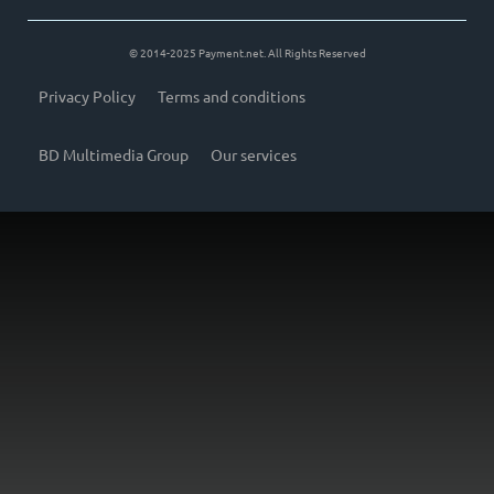
© 2014-2025 Payment.net. All Rights Reserved
Privacy Policy
Terms and conditions
BD Multimedia Group
Our services