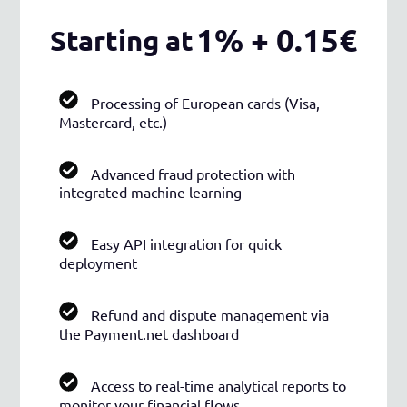
1% + 0.15€
Starting at
Processing of European cards (Visa,
Mastercard, etc.)
Advanced fraud protection with
integrated machine learning
Easy API integration for quick
deployment
Refund and dispute management via
the Payment.net dashboard
Access to real-time analytical reports to
monitor your financial flows