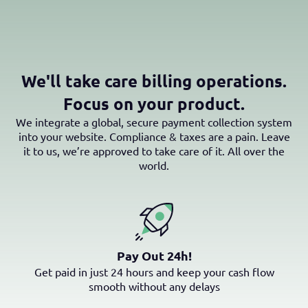
We'll take care billing operations.
Focus on your product.
We integrate a global, secure payment collection system
into your website. Compliance & taxes are a pain. Leave
it to us, we’re approved to take care of it. All over the
world.
Pay Out 24h!
Get paid in just 24 hours and keep your cash flow
smooth without any delays