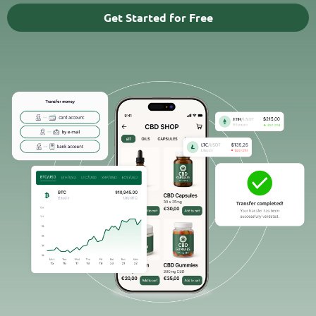
Get Started for Free