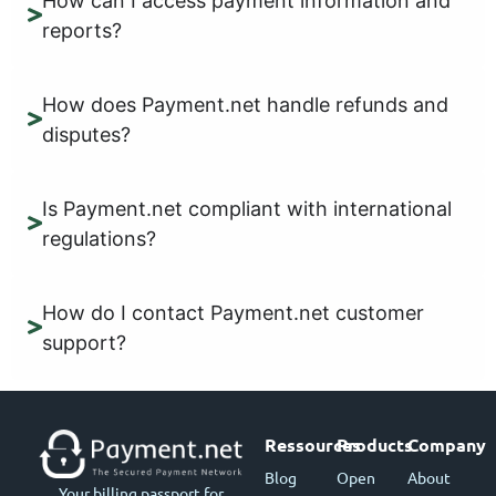
How can I access payment information and
reports?
How does Payment.net handle refunds and
disputes?
Is Payment.net compliant with international
regulations?
How do I contact Payment.net customer
support?
Ressources
Products
Company
Blog
Open
About
Your billing passport for