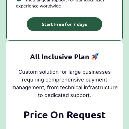
experience worldwide
Start Free for 7 days
All Inclusive Plan
Custom solution for large businesses
requiring comprehensive payment
management, from technical infrastructure
to dedicated support.
Price On Request