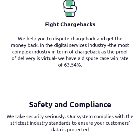
Fight Chargebacks
We help you to dispute chargeback and get the
money back. In the digital services industry -the most
complex industry in term of chargeback as the proof
of delivery is virtual- we have a dispute case win rate
of 63,54%.
Safety and Compliance
We take security seriously. Our system complies with the
strictest industry standards to ensure your customers’
data is protected