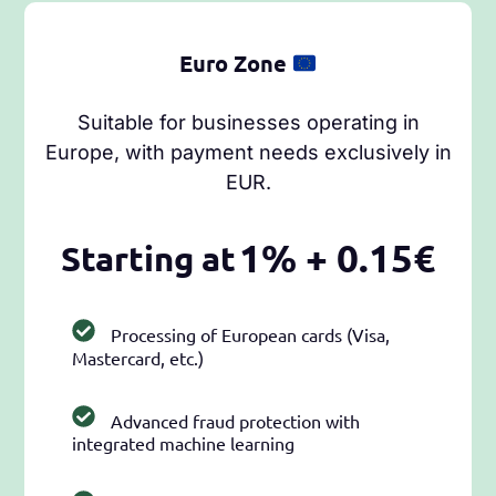
Euro Zone
Suitable for businesses operating in
Europe, with payment needs exclusively in
EUR.
1% + 0.15€
Starting at
Processing of European cards (Visa,
Mastercard, etc.)
Advanced fraud protection with
integrated machine learning