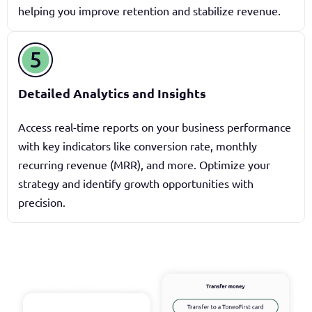
helping you improve retention and stabilize revenue.
Detailed Analytics and Insights
Access real-time reports on your business performance
with key indicators like conversion rate, monthly
recurring revenue (MRR), and more. Optimize your
strategy and identify growth opportunities with
precision.