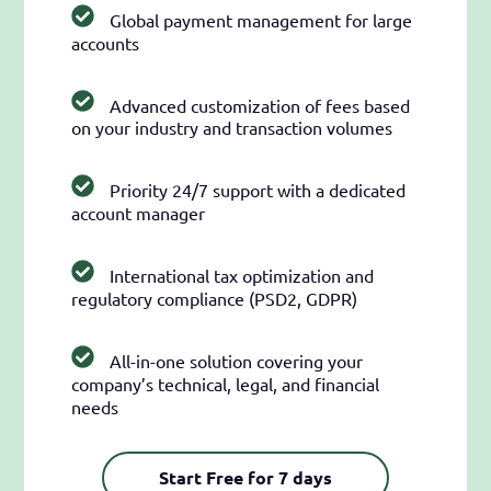
Global payment management for large
accounts
Advanced customization of fees based
on your industry and transaction volumes
Priority 24/7 support with a dedicated
account manager
International tax optimization and
regulatory compliance (PSD2, GDPR)
All-in-one solution covering your
company’s technical, legal, and financial
needs
Start Free for 7 days