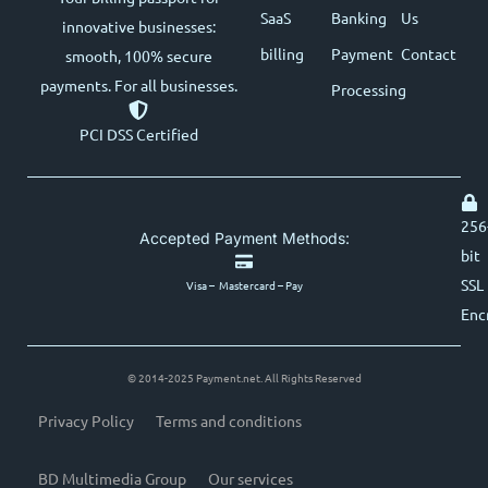
SaaS
Banking
Us
innovative businesses:
billing
Payment
Contact
smooth, 100% secure
payments. For all businesses.
Processing
PCI DSS Certified
256
Accepted Payment Methods:
bit
SSL
Visa – Mastercard – Pay
Enc
© 2014-2025 Payment.net. All Rights Reserved
Privacy Policy
Terms and conditions
BD Multimedia Group
Our services