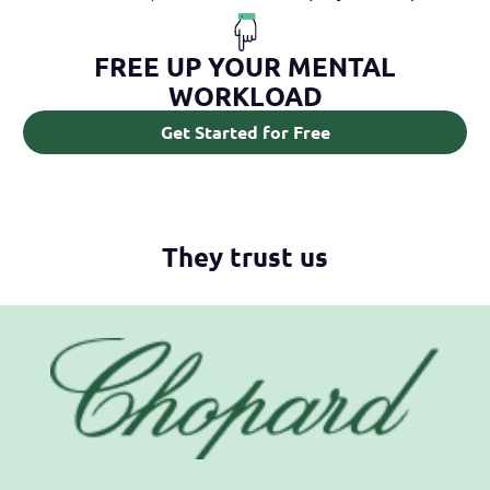
FREE UP YOUR MENTAL
WORKLOAD
Get Started for Free
They trust us