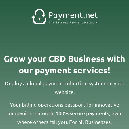
Grow your CBD Business with
our payment services!​
Deploy a global payment collection system on your
website.
Your billing operations passport for innovative
companies : smooth, 100% secure payments, even
where others fail you. For all Businesses.