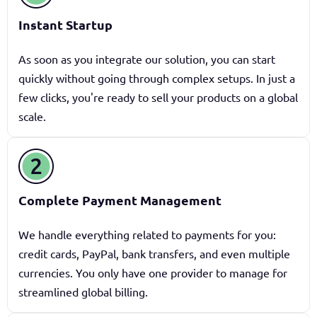
Instant Startup
As soon as you integrate our solution, you can start
quickly without going through complex setups. In just a
few clicks, you're ready to sell your products on a global
scale.
Complete Payment Management
We handle everything related to payments for you:
credit cards, PayPal, bank transfers, and even multiple
currencies. You only have one provider to manage for
streamlined global billing.