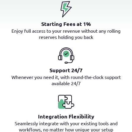
Starting Fees at 1%
Enjoy full access to your revenue without any rolling
reserves holding you back
Support 24/7
Whenever you need it, with round-the-clock support
available 24/7
Integration Flexibility
Seamlessly integrate with your existing tools and
workflows, no matter how unique your setup