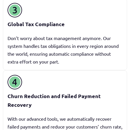
Global Tax Compliance
Don’t worry about tax management anymore. Our
system handles tax obligations in every region around
the world, ensuring automatic compliance without
extra effort on your part.
Churn Reduction and Failed Payment
Recovery
With our advanced tools, we automatically recover
failed payments and reduce your customers’ churn rate,