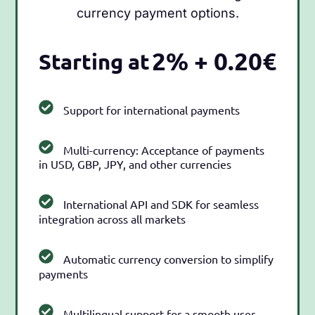
currency payment options.
2% + 0.20€
Starting at
Support for international payments
Multi-currency: Acceptance of payments
in USD, GBP, JPY, and other currencies
International API and SDK for seamless
integration across all markets
Automatic currency conversion to simplify
payments
Multilingual support for a smooth user