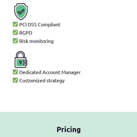
PCI DSS Compliant
RGPD
Risk monitoring
Dedicated Account Manager
Customized strategy
Pricing