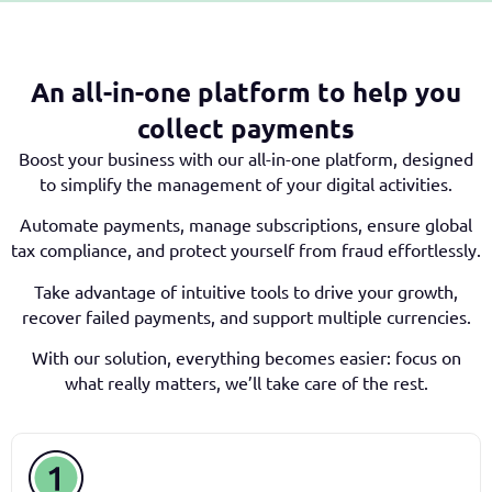
An all-in-one platform to help you
collect payments
Boost your business with our all-in-one platform, designed
to simplify the management of your digital activities.
Automate payments, manage subscriptions, ensure global
tax compliance, and protect yourself from fraud effortlessly.
Take advantage of intuitive tools to drive your growth,
recover failed payments, and support multiple currencies.
With our solution, everything becomes easier: focus on
what really matters, we’ll take care of the rest.