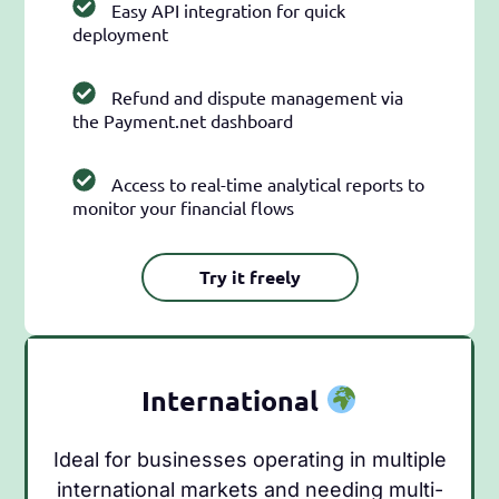
Easy API integration for quick
deployment
Refund and dispute management via
the Payment.net dashboard
Access to real-time analytical reports to
monitor your financial flows
Try it freely
International
Ideal for businesses operating in multiple
international markets and needing multi-