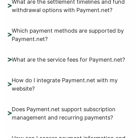
What are the settlement timelines and fund
withdrawal options with Payment.net?
Which payment methods are supported by
Payment.net?
What are the service fees for Payment.net?
How do I integrate Payment.net with my
website?
Does Payment.net support subscription
management and recurring payments?