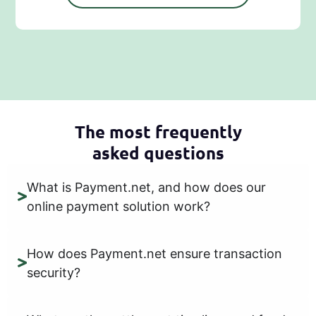
The most frequently
asked questions
What is Payment.net, and how does our
online payment solution work?
How does Payment.net ensure transaction
security?