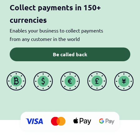
Collect payments in 150+
currencies
Enables your business to collect payments
from any customer in the world
Be called back