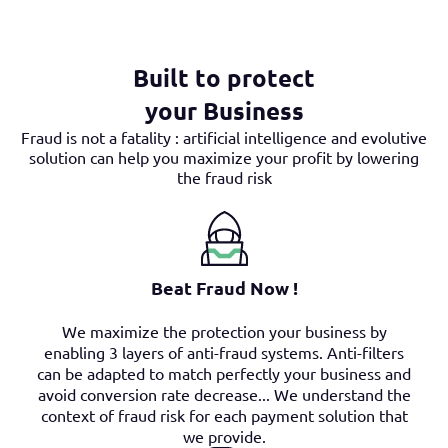
Built to protect
your Business
Fraud is not a fatality : artificial intelligence and evolutive
solution can help you maximize your profit by lowering
the fraud risk
Beat Fraud Now !
We maximize the protection your business by
enabling 3 layers of anti-fraud systems. Anti-filters
can be adapted to match perfectly your business and
avoid conversion rate decrease... We understand the
context of fraud risk for each payment solution that
we provide.