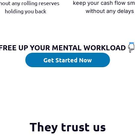
hout any rolling reserves
keep your cash flow s
holding you back
without any delays
FREE UP YOUR MENTAL WORKLOAD
Get Started Now
They trust us