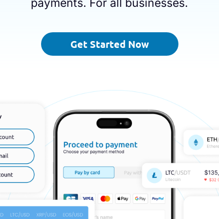
payments. For all businesses.
Get Started Now