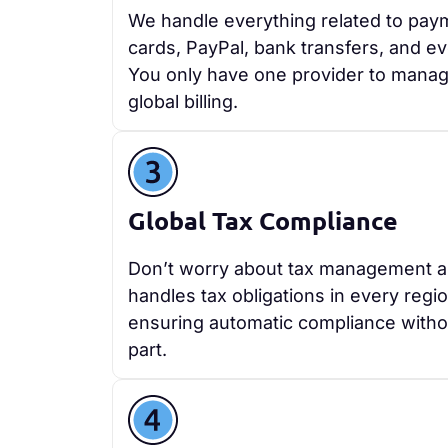
We handle everything related to paym
cards, PayPal, bank transfers, and ev
You only have one provider to manag
global billing.
Global Tax Compliance
Don’t worry about tax management 
handles tax obligations in every regi
ensuring automatic compliance withou
part.