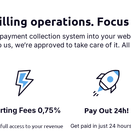
illing operations. Focu
 payment collection system into your web
o us, we’re approved to take care of it. Al
Pay Out 24h!
rting Fees 0,75%
full access to your revenue
Get paid in just 24 hour