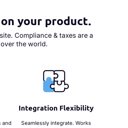
s on your product.
site. Compliance & taxes are a
l over the world.
Integration Flexibility
s and
Seamlessly integrate. Works