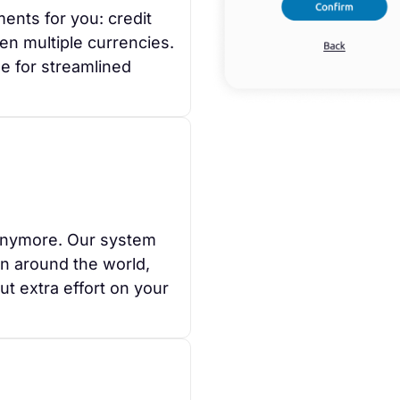
ents for you: credit
en multiple currencies.
e for streamlined
anymore. Our system
on around the world,
t extra effort on your