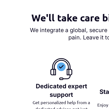
We'll take care b
We integrate a global, secure
pain. Leave it t
Dedicated expert
Sta
support
Get personalized help from a
Enjoy 
dedicated advisor, not just