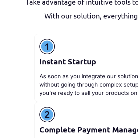
Take advantage of intuitive tools t
With our solution, everything
Instant Startup
As soon as you integrate our solution
without going through complex setups.
you're ready to sell your products on 
Complete Payment Mana