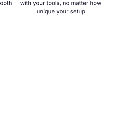
mooth
with your tools, no matter how
unique your setup