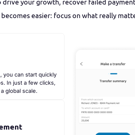
o drive your growth, recover failed paymen
 becomes easier: focus on what really matters
, you can start quickly
 In just a few clicks,
a global scale.
gement