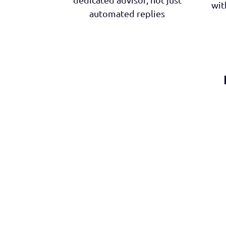
wit
automated replies