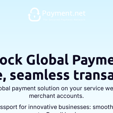
ock Global Paym
, seamless trans
lobal payment solution on your service we
merchant accounts.
passport for innovative businesses: smoot