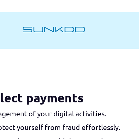
llect payments
nagement of your digital activities.
tect yourself from fraud effortlessly.