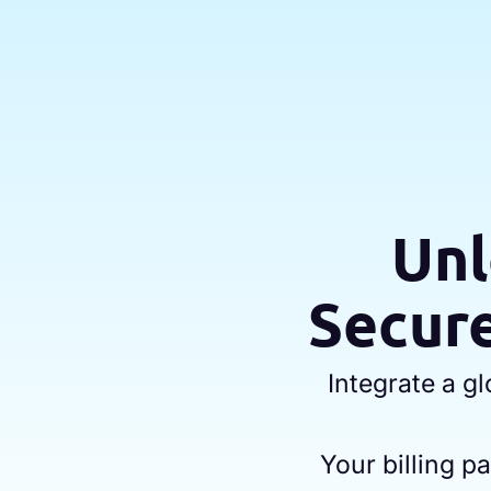
Unl
Secure
Integrate a g
Your billing 