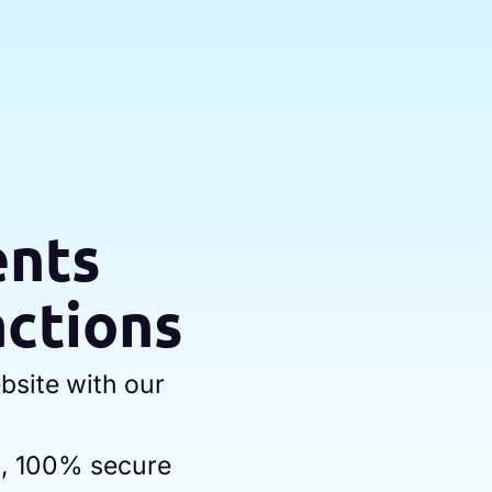
ents
actions
bsite with our
h, 100% secure