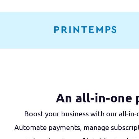
An all-in-one
Boost your business with our all-in
Automate payments, manage subscriptio