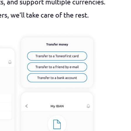
ts, and support multiple currencies.
, we’ll take care of the rest.