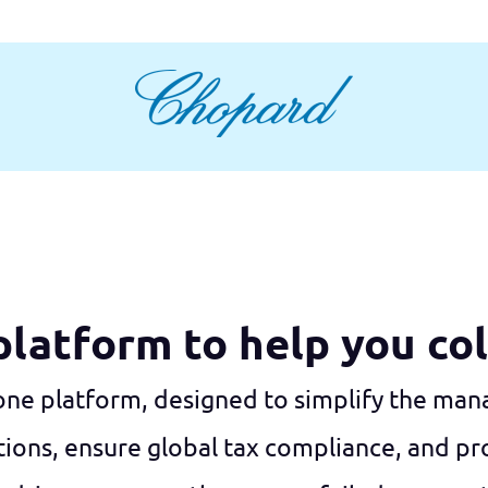
 platform to help you co
-one platform, designed to simplify the ma
ns, ensure global tax compliance, and pro