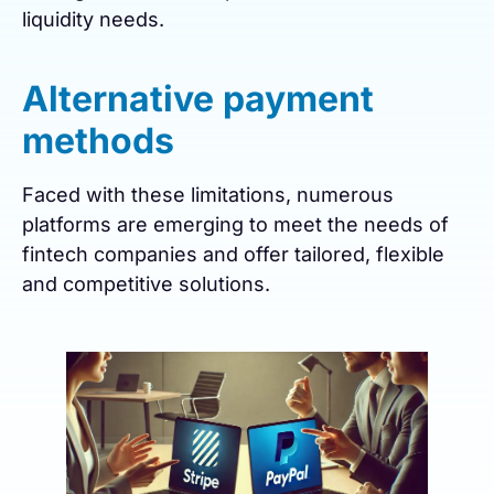
liquidity needs.
Alternative payment
methods
Faced with these limitations, numerous
platforms are emerging to meet the needs of
fintech companies and offer tailored, flexible
and competitive solutions.