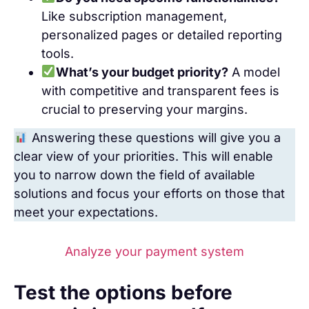
Like subscription management,
personalized pages or detailed reporting
tools.
What’s your budget priority?
A model
with competitive and transparent fees is
crucial to preserving your margins.
Answering these questions will give you a
clear view of your priorities. This will enable
you to narrow down the field of available
solutions and focus your efforts on those that
meet your expectations.
Analyze your payment system
Test the options before