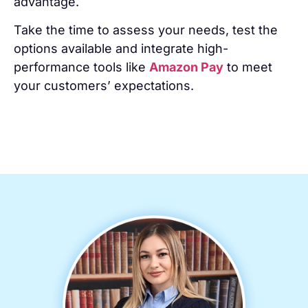
advantage.
Take the time to assess your needs, test the
options available and integrate high-
performance tools like
Amazon Pay
to meet
your customers’ expectations.