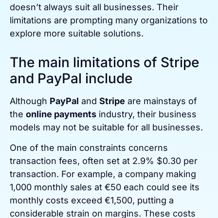
doesn’t always suit all businesses. Their
limitations are prompting many organizations to
explore more suitable solutions.
The main limitations of Stripe
and PayPal include
Although
PayPal
and
Stripe
are mainstays of
the
online payments
industry, their business
models may not be suitable for all businesses.
One of the main constraints concerns
transaction fees, often set at 2.9% $0.30 per
transaction. For example, a company making
1,000 monthly sales at €50 each could see its
monthly costs exceed €1,500, putting a
considerable strain on margins. These costs