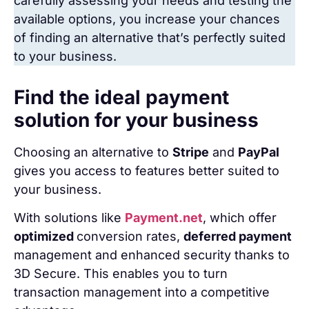
carefully assessing your needs and testing the
available options, you increase your chances
of finding an alternative that’s perfectly suited
to your business.
Find the ideal payment
solution for your business
Choosing an alternative to
Stripe
and
PayPal
gives you access to features better suited to
your business.
With solutions like
Payment.net
, which offer
optimized
conversion rates,
deferred payment
management and enhanced security thanks to
3D Secure. This enables you to turn
transaction management into a competitive