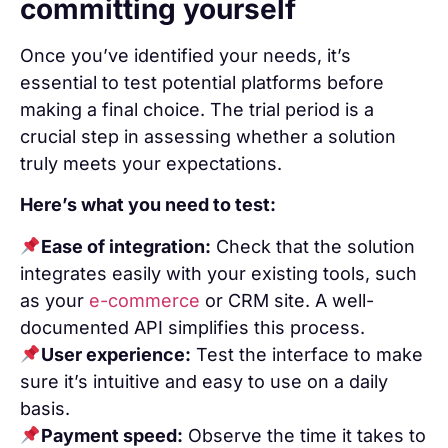
committing yourself
Once you’ve identified your needs, it’s
essential to test potential platforms before
making a final choice. The trial period is a
crucial step in assessing whether a solution
truly meets your expectations.
Here’s what you need to test:
Ease of integration:
Check that the solution
integrates easily with your existing tools, such
as your
e-commerce
or CRM site. A well-
documented API simplifies this process.
User experience:
Test the interface to make
sure it’s intuitive and easy to use on a daily
basis.
Payment speed:
Observe the time it takes to