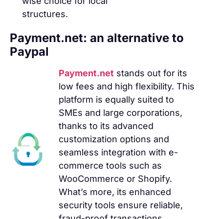
wise choice for local
structures.
Payment.net: an alternative to
Paypal
Payment.net
stands out for its
low fees and high flexibility. This
platform is equally suited to
SMEs and large corporations,
thanks to its advanced
customization options and
seamless integration with e-
commerce tools such as
WooCommerce or Shopify.
What’s more, its enhanced
security tools ensure reliable,
fraud-proof transactions.