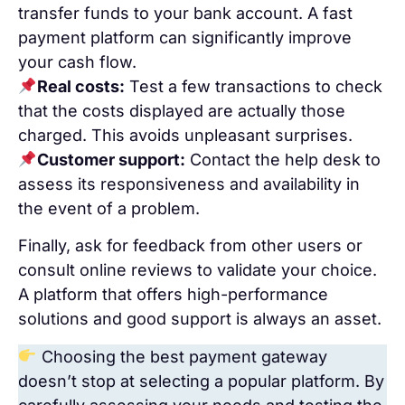
transfer funds to your bank account. A fast
payment platform can significantly improve
your cash flow.
Real costs:
Test a few transactions to check
that the costs displayed are actually those
charged. This avoids unpleasant surprises.
Customer support:
Contact the help desk to
assess its responsiveness and availability in
the event of a problem.
Finally, ask for feedback from other users or
consult online reviews to validate your choice.
A platform that offers high-performance
solutions and good support is always an asset.
Choosing the best payment gateway
doesn’t stop at selecting a popular platform. By