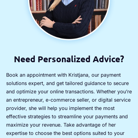
Need Personalized Advice?
Book an appointment with Kristjana, our payment
solutions expert, and get tailored guidance to secure
and optimize your online transactions. Whether you’re
an entrepreneur, e-commerce seller, or digital service
provider, she will help you implement the most
effective strategies to streamline your payments and
maximize your revenue. Take advantage of her
expertise to choose the best options suited to your