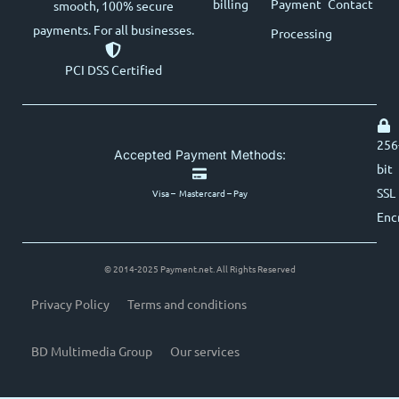
billing
Payment
Contact
smooth, 100% secure
payments. For all businesses.
Processing
PCI DSS Certified
256
Accepted Payment Methods:
bit
SSL
Visa – Mastercard – Pay
Enc
© 2014-2025 Payment.net. All Rights Reserved
Privacy Policy
Terms and conditions
BD Multimedia Group
Our services