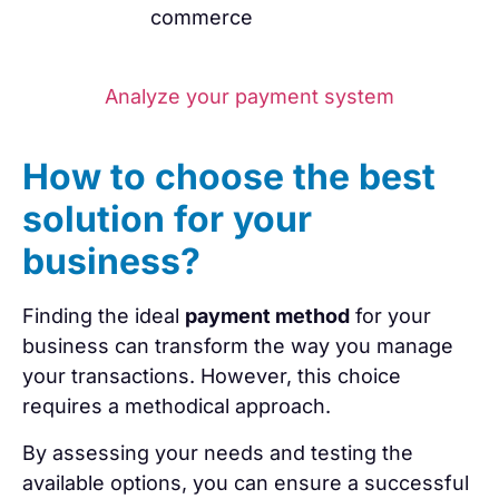
commerce
Analyze your payment system
How to choose the best
solution for your
business?
Finding the ideal
payment method
for your
business can transform the way you manage
your transactions. However, this choice
requires a methodical approach.
By assessing your needs and testing the
available options, you can ensure a successful