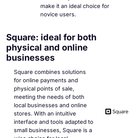
make it an ideal choice for
novice users.
Square: ideal for both
physical and online
businesses
Square combines solutions
for online payments and
physical points of sale,
meeting the needs of both
local businesses and online
stores. With an intuitive
interface and tools adapted to
small businesses, Square is a