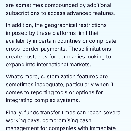
are sometimes compounded by additional
subscriptions to access advanced features.
In addition, the geographical restrictions
imposed by these platforms limit their
availability in certain countries or complicate
cross-border payments. These limitations
create obstacles for companies looking to
expand into international markets.
What’s more, customization features are
sometimes inadequate, particularly when it
comes to reporting tools or options for
integrating complex systems.
Finally, funds transfer times can reach several
working days, compromising cash
management for companies with immediate