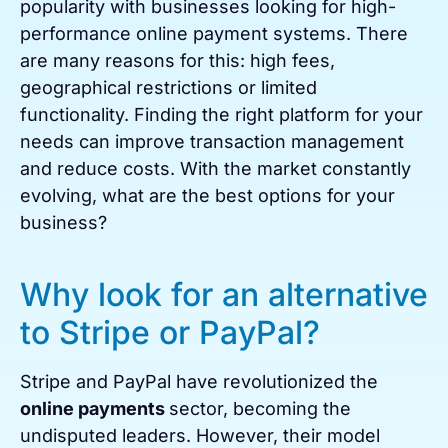
popularity with businesses looking for high-
performance online payment systems. There
are many reasons for this: high fees,
geographical restrictions or limited
functionality. Finding the right platform for your
needs can improve transaction management
and reduce costs. With the market constantly
evolving, what are the best options for your
business?
Why look for an alternative
to Stripe or PayPal?
Stripe and PayPal have revolutionized the
online payments
sector, becoming the
undisputed leaders. However, their model