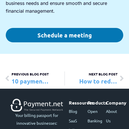
business needs and ensure smooth and secure
financial management.
Schedule a meeting
PREVIOUS BLOG POST
NEXT BLOG POST
10 payment trends to watch in 2025
How to reduce credit card processing fees
Ressources
Products
Company
Blog
Open
About
Your billing passport for
SaaS
Banking
Us
innovative businesses: