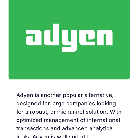
Adyen is another popular alternative,
designed for large companies looking
for a robust, omnichannel solution. With
optimized management of international
transactions and advanced analytical
tools, Adyen is well suited to