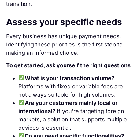
transition.
Assess your specific needs
Every business has unique payment needs.
Identifying these priorities is the first step to
making an informed choice.
To get started, ask yourself the right questions
What is your transaction volume?
Platforms with fixed or variable fees are
not always suitable for high volumes.
Are your customers mainly local or
international?
If you’re targeting foreign
markets, a solution that supports multiple
devices is essential.
Do you need specific functionalities?