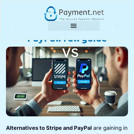
Accueil
»
Blog
»
Alternatives to Stripe & PayPal: full guide
Alternatives to Stripe &
PayPal: full guide
Alternatives to Stripe and PayPal
are gaining in