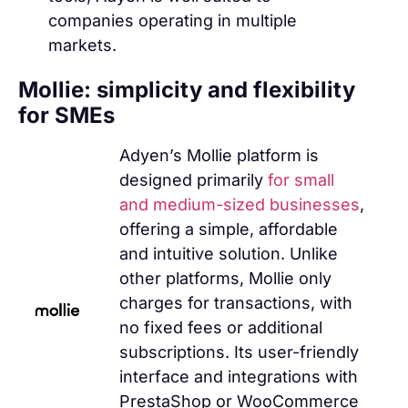
companies operating in multiple
markets.
Mollie: simplicity and flexibility
for SMEs
Adyen’s Mollie platform is
designed primarily
for small
and medium-sized businesses
,
offering a simple, affordable
and intuitive solution. Unlike
other platforms, Mollie only
charges for transactions, with
no fixed fees or additional
subscriptions. Its user-friendly
interface and integrations with
PrestaShop or WooCommerce