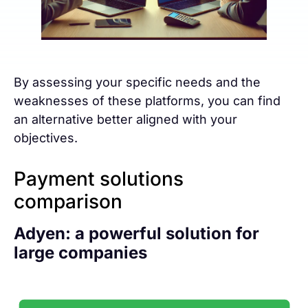
By assessing your specific needs and the
weaknesses of these platforms, you can find
an alternative better aligned with your
objectives.
Payment solutions
comparison
Adyen: a powerful solution for
large companies