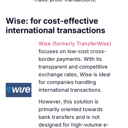
Wise: for cost-effective
international transactions
Wise (formerly TransferWise)
focuses on low-cost cross-
border payments. With its
transparent and competitive
exchange rates, Wise is ideal
for companies handling
international transactions.
However, this solution is
primarily oriented towards
bank transfers and is not
designed for high-volume e-