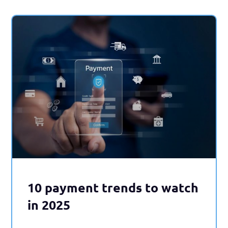
10 payment trends to watch
in 2025