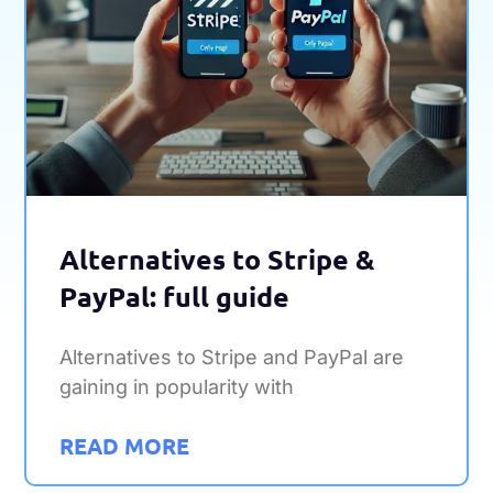
Alternatives to Stripe &
PayPal: full guide
Alternatives to Stripe and PayPal are
gaining in popularity with
READ MORE