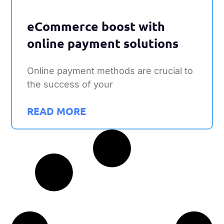
eCommerce boost with
online payment solutions
Online payment methods are crucial to
the success of your
READ MORE