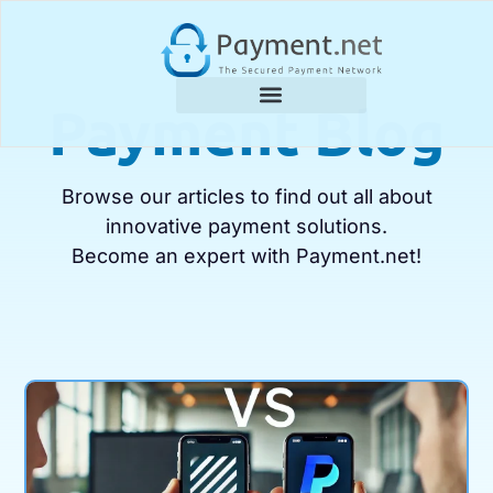
Payment Blog
Browse our articles to find out all about
innovative payment solutions.
Become an expert with Payment.net!