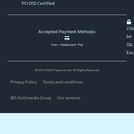
PCI DSS Certified
256
Accepted Payment Methods:
bit
SSL
Visa – Mastercard – Pay
Enc
© 2014-2025 Payment.net. All Rights Reserved
Privacy Policy
Terms and conditions
BD Multimedia Group
Our services