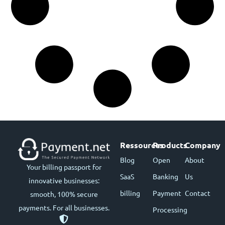
Ressources
Products
Company
Blog
Open
About
Your billing passport for
SaaS
Banking
Us
innovative businesses:
billing
Payment
Contact
smooth, 100% secure
payments. For all businesses.
Processing