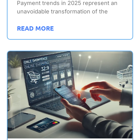
Payment trends in 2025 represent an
unavoidable transformation of the
READ MORE