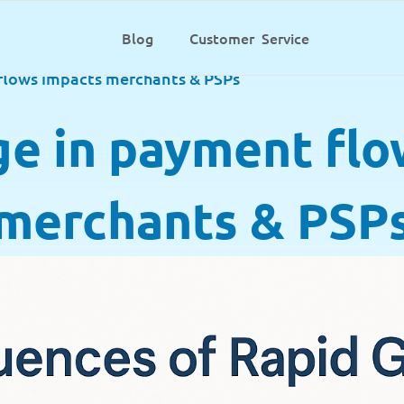
Blog
Customer Service
flows impacts merchants & PSPs
ge in payment flo
merchants & PSP