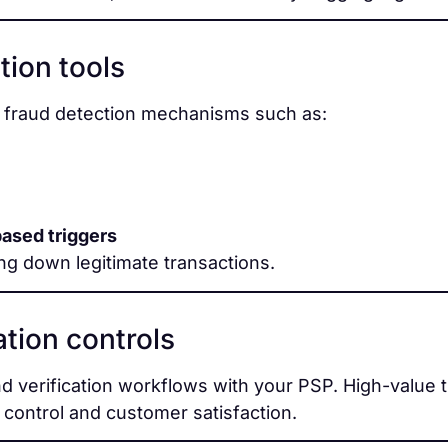
tion tools
e fraud detection mechanisms such as:
based triggers
ng down legitimate transactions.
tion controls
nd verification workflows with your PSP. High-value 
 control and customer satisfaction.