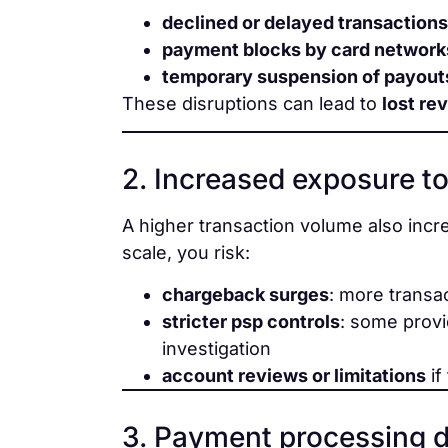
declined or delayed transactions
payment blocks by card network
temporary suspension of payout
These disruptions can lead to
lost re
2. Increased exposure to
A higher transaction volume also inc
scale, you risk:
chargeback surges
: more transa
stricter psp controls
: some provi
investigation
account reviews or limitations
if
3. Payment processing 