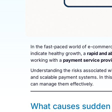
In the fast-paced world of e-commerc
indicate healthy growth, a
rapid and a
working with a
payment service provi
Understanding the risks associated wit
and scalable payment systems. In th
can manage them effectively.
What causes sudden 