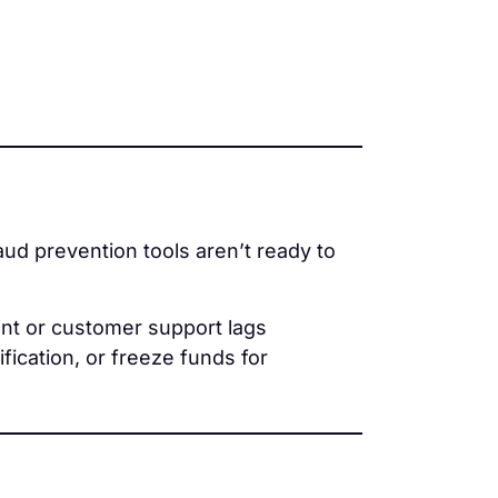
fraud prevention tools aren’t ready to
ent or customer support lags
ication, or freeze funds for