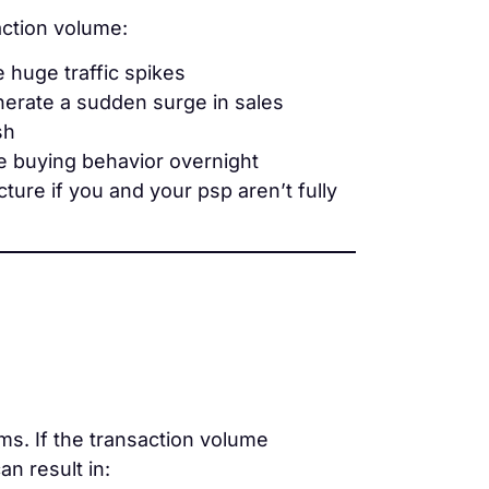
ction volume:
e huge traffic spikes
enerate a sudden surge in sales
sh
ge buying behavior overnight
ure if you and your psp aren’t fully
ms. If the transaction volume
n result in: