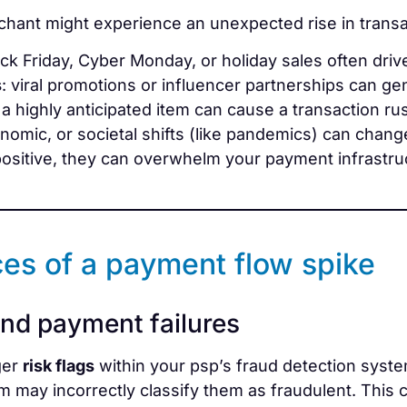
hant might experience an unexpected rise in transa
ack Friday, Cyber Monday, or holiday sales often driv
s
: viral promotions or influencer partnerships can g
g a highly anticipated item can cause a transaction ru
conomic, or societal shifts (like pandemics) can chan
ositive, they can overwhelm your payment infrastruct
es of a payment flow spike
and payment failures
ger
risk flags
within your psp’s fraud detection syste
 may incorrectly classify them as fraudulent. This ca