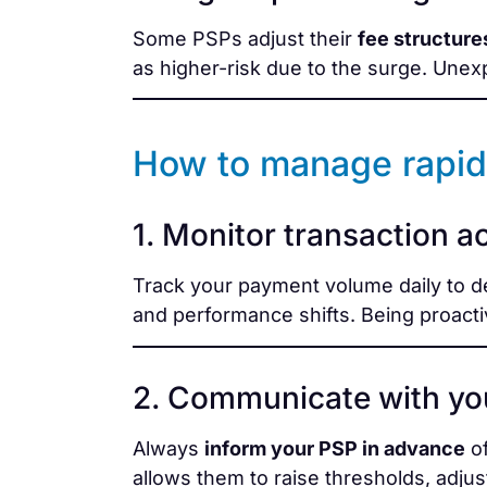
Some PSPs adjust their
fee structure
as higher-risk due to the surge. Unex
How to manage rapid
1. Monitor transaction act
Track your payment volume daily to d
and performance shifts. Being proacti
2. Communicate with yo
Always
inform your PSP in advance
of
allows them to raise thresholds, adjust