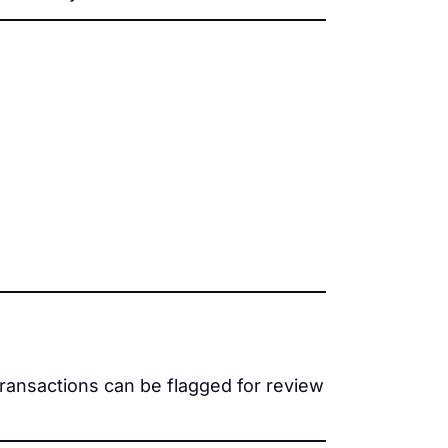
transactions can be flagged for review