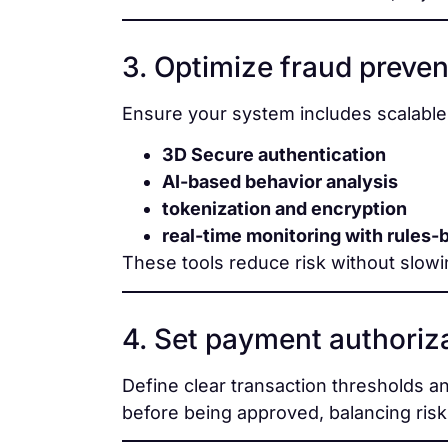
3. Optimize fraud preven
Ensure your system includes scalabl
3D Secure authentication
AI-based behavior analysis
tokenization and encryption
real-time monitoring with rules-
These tools reduce risk without slowi
4. Set payment authoriza
Define clear transaction thresholds a
before being approved, balancing risk