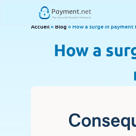
Accueil
»
Blog
»
How a surge in payment 
How a sur