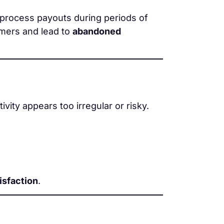
process payouts during periods of
omers and lead to
abandoned
ivity appears too irregular or risky.
isfaction
.