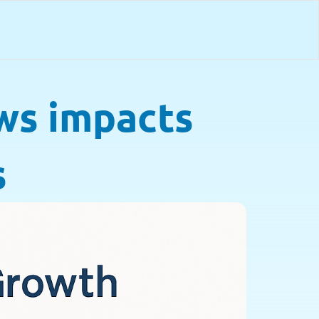
ws impacts
s