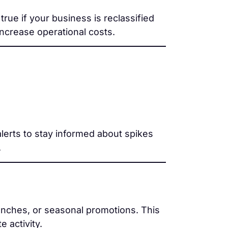
rue if your business is reclassified
ncrease operational costs.
lerts to stay informed about spikes
.
nches, or seasonal promotions. This
e activity.