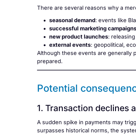
There are several reasons why a merc
seasonal demand
: events like Bl
successful marketing campaign
new product launches
: releasin
external events
: geopolitical, e
Although these events are generally p
prepared.
Potential consequenc
1. Transaction declines 
A sudden spike in payments may trig
surpasses historical norms, the system