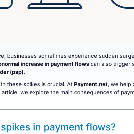
e, businesses sometimes experience sudden surges i
bnormal increase in payment flows
can also trigger
der (psp)
.
h these spikes is crucial. At
Payment.net
, we help 
is article, we explore the main consequences of pa
spikes in payment flows?