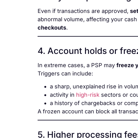
Even if transactions are approved,
se
abnormal volume, affecting your cash 
checkouts
.
4. Account holds or fre
In extreme cases, a PSP may
freeze 
Triggers can include:
a sharp, unexplained rise in vol
activity in
high-risk
sectors or co
a history of chargebacks or comp
A frozen account can block all transac
5. Higher processing fee