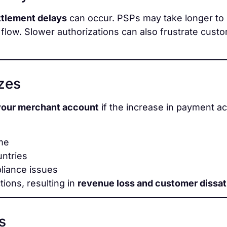
ttlement delays
can occur. PSPs may take longer to 
flow. Slower authorizations can also frustrate cust
ezes
your merchant account
if the increase in payment act
ume
untries
liance issues
tions, resulting in
revenue loss and customer dissat
s