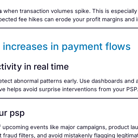
s
when transaction volumes spike. This is especially t
pected fee hikes can erode your profit margins and i
 increases in payment flows
ivity in real time
etect abnormal patterns early. Use dashboards and a
ve helps avoid surprise interventions from your PSP
ur psp
 upcoming events like major campaigns, product lau
 fraud filters, and avoid mistakenly flagging legitimat