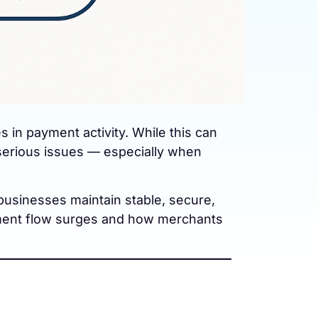
n payment activity. While this can
 serious issues — especially when
businesses maintain stable, secure,
yment flow surges and how merchants