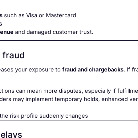
s
such as Visa or Mastercard
s
venue
and damaged customer trust.
 fraud
reases your exposure to
fraud and chargebacks
. If 
ctions can mean more disputes, especially if fulfillm
ders may implement temporary holds, enhanced verif
 the risk profile suddenly changes
delays