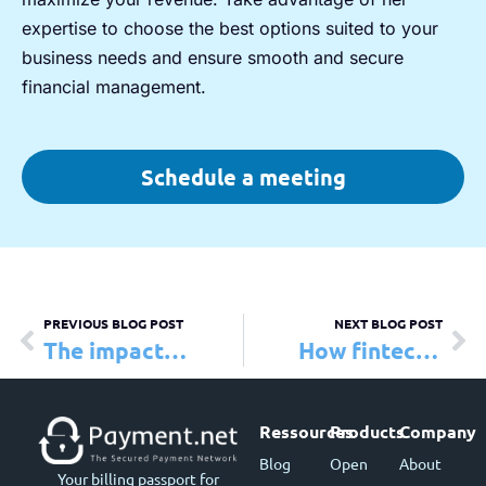
expertise to choose the best options suited to your
business needs and ensure smooth and secure
financial management.
Schedule a meeting
PREVIOUS BLOG POST
NEXT BLOG POST
The impact of fintech
How fintechs empower high-risk businesses to overcome challenges
Ressources
Products
Company
Blog
Open
About
Your billing passport for