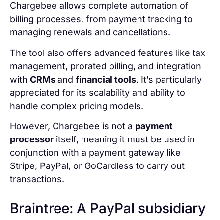
Chargebee allows complete automation of
billing processes, from payment tracking to
managing renewals and cancellations.
The tool also offers advanced features like tax
management, prorated billing, and integration
with
CRMs
and
financial tools
. It’s particularly
appreciated for its scalability and ability to
handle complex pricing models.
However, Chargebee is not a
payment
processor
itself, meaning it must be used in
conjunction with a payment gateway like
Stripe, PayPal, or GoCardless to carry out
transactions.
Braintree: A PayPal subsidiary