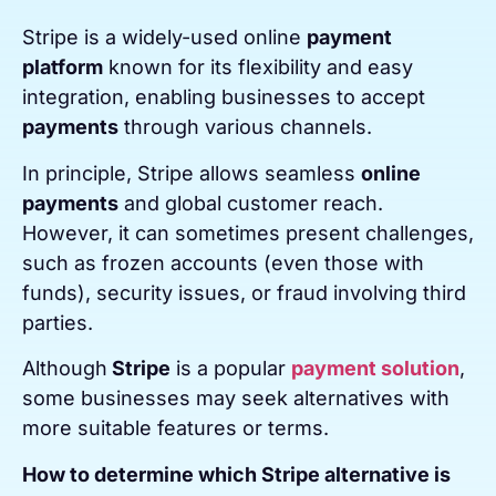
Stripe is a widely-used online
payment
platform
known for its flexibility and easy
integration, enabling businesses to accept
payments
through various channels.
In principle, Stripe allows seamless
online
payments
and global customer reach.
However, it can sometimes present challenges,
such as frozen accounts (even those with
funds), security issues, or fraud involving third
parties.
Although
Stripe
is a popular
payment solution
,
some businesses may seek alternatives with
more suitable features or terms.
How to determine which Stripe alternative is