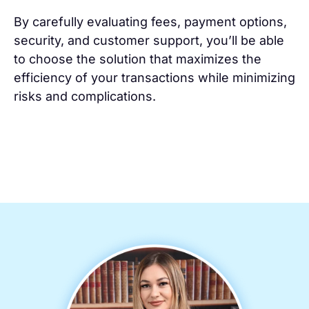
By carefully evaluating fees, payment options,
security, and customer support, you’ll be able
to choose the solution that maximizes the
efficiency of your transactions while minimizing
risks and complications.