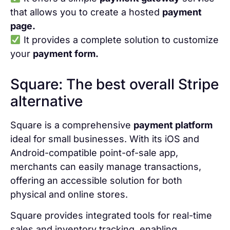
that allows you to create a hosted
payment
page.
It provides a complete solution to customize
your
payment form.
Square: The best overall Stripe
alternative
Square is a comprehensive
payment platform
ideal for small businesses. With its iOS and
Android-compatible point-of-sale app,
merchants can easily manage transactions,
offering an accessible solution for both
physical and online stores.
Square provides integrated tools for real-time
sales and inventory tracking, enabling