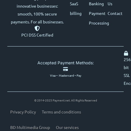
SaaS
Banking
Us
innovative businesses:
billing
Payment
Contact
smooth, 100% secure
payments. For all businesses.
Processing
PCI DSS Certified
256
Accepted Payment Methods:
bit
SSL
Visa – Mastercard – Pay
Enc
© 2014-2025 Payment.net. All Rights Reserved
Privacy Policy
Terms and conditions
BD Multimedia Group
Our services