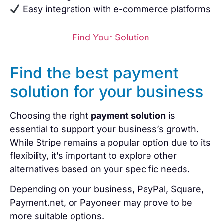
Easy integration with e-commerce platforms
Find Your Solution
Find the best payment
solution for your business
Choosing the right
payment solution
is
essential to support your business’s growth.
While Stripe remains a popular option due to its
flexibility, it’s important to explore other
alternatives based on your specific needs.
Depending on your business, PayPal, Square,
Payment.net, or Payoneer may prove to be
more suitable options.