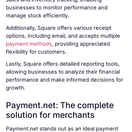
businesses to monitor performance and
manage stock efficiently.
Additionally, Square offers various receipt
options, including email, and accepts multiple
payment methods
, providing appreciated
flexibility for customers.
Lastly, Square offers detailed reporting tools,
allowing businesses to analyze their financial
performance and make informed decisions for
growth.
Payment.net: The complete
solution for merchants
Payment.net stands out as an ideal payment