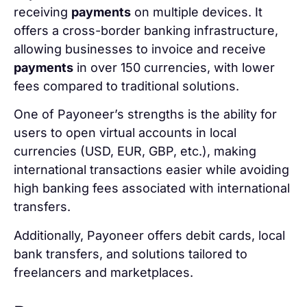
receiving
payments
on multiple devices. It
offers a cross-border banking infrastructure,
allowing businesses to invoice and receive
payments
in over 150 currencies, with lower
fees compared to traditional solutions.
One of Payoneer’s strengths is the ability for
users to open virtual accounts in local
currencies (USD, EUR, GBP, etc.), making
international transactions easier while avoiding
high banking fees associated with international
transfers.
Additionally, Payoneer offers debit cards, local
bank transfers, and solutions tailored to
freelancers and marketplaces.