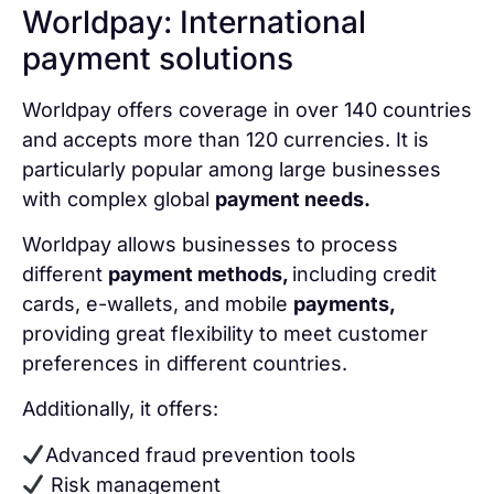
Worldpay: International
payment solutions
Worldpay offers coverage in over 140 countries
and accepts more than 120 currencies. It is
particularly popular among large businesses
with complex global
payment needs.
Worldpay allows businesses to process
different
payment methods,
including credit
cards, e-wallets, and mobile
payments,
providing great flexibility to meet customer
preferences in different countries.
Additionally, it offers:
Advanced fraud prevention tools
Risk management