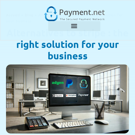
Accueil
»
Blog
»
Alternatives to stripe : the right solution for
your business
Alternatives to stripe : the
right solution for your
business