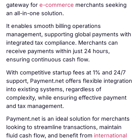
gateway for
e-commerce
merchants seeking
an all-in-one solution.
It enables smooth billing operations
management, supporting global payments with
integrated tax compliance. Merchants can
receive payments within just 24 hours,
ensuring continuous cash flow.
With competitive startup fees at 1% and 24/7
support, Payment.net offers flexible integration
into existing systems, regardless of
complexity, while ensuring effective payment
and tax management.
Payment.net is an ideal solution for merchants
looking to streamline transactions, maintain
fluid cash flow, and benefit from
international