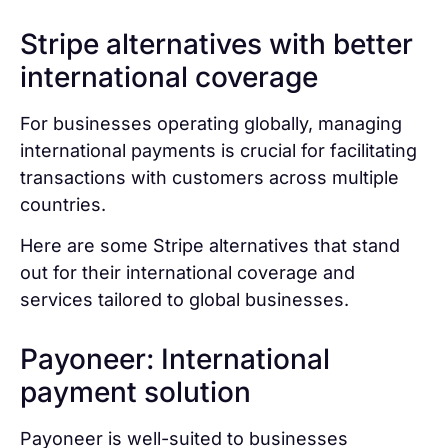
Stripe alternatives with better
international coverage
For businesses operating globally, managing
international payments is crucial for facilitating
transactions with customers across multiple
countries.
Here are some Stripe alternatives that stand
out for their international coverage and
services tailored to global businesses.
Payoneer: International
payment solution
Payoneer is well-suited to businesses