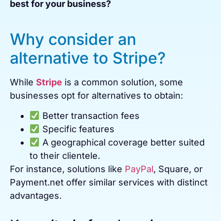
best for your business?
Why consider an
alternative to Stripe?
While
Stripe
is a common solution, some
businesses opt for alternatives to obtain:
Better transaction fees
Specific features
A geographical coverage better suited
to their clientele.
For instance, solutions like
PayPal
, Square, or
Payment.net offer similar services with distinct
advantages.