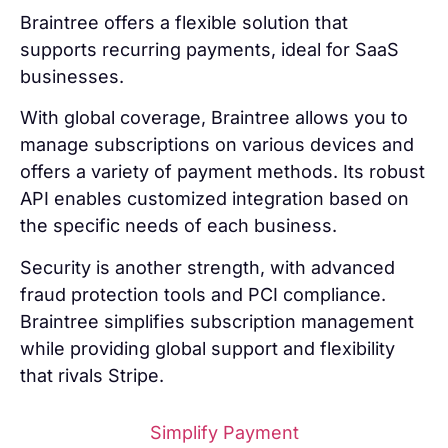
Braintree offers a flexible solution that
supports recurring payments, ideal for SaaS
businesses.
With global coverage, Braintree allows you to
manage subscriptions on various devices and
offers a variety of payment methods. Its robust
API enables customized integration based on
the specific needs of each business.
Security is another strength, with advanced
fraud protection tools and PCI compliance.
Braintree simplifies subscription management
while providing global support and flexibility
that rivals Stripe.
Simplify Payment