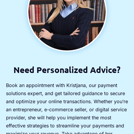
Need Personalized Advice?
Book an appointment with Kristjana, our payment
solutions expert, and get tailored guidance to secure
and optimize your online transactions. Whether you’re
an entrepreneur, e-commerce seller, or digital service
provider, she will help you implement the most
effective strategies to streamline your payments and
maximize your revenue. Take advantage of her