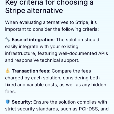
Key criteria for choosing a
Stripe alternative
When evaluating alternatives to Stripe, it’s
important to consider the following criteria:
Ease of integration
: The solution should
easily integrate with your existing
infrastructure, featuring well-documented APIs
and responsive technical support.
Transaction fees
: Compare the fees
charged by each solution, considering both
fixed and variable costs, as well as any hidden
fees.
Security
: Ensure the solution complies with
strict security standards, such as PCI-DSS, and