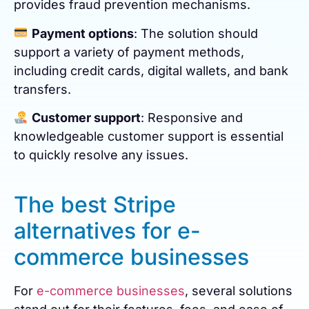
provides fraud prevention mechanisms.
Payment options
: The solution should
support a variety of payment methods,
including credit cards, digital wallets, and bank
transfers.
Customer support
: Responsive and
knowledgeable customer support is essential
to quickly resolve any issues.
The best Stripe
alternatives for e-
commerce businesses
For
e-commerce businesses
, several solutions