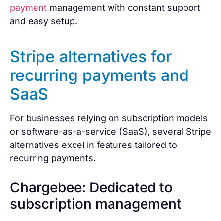
payment
management with constant support
and easy setup.
Stripe alternatives for
recurring payments and
SaaS
For businesses relying on subscription models
or software-as-a-service (SaaS), several Stripe
alternatives excel in features tailored to
recurring payments.
Chargebee: Dedicated to
subscription management