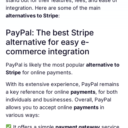
stand out for their features, fees, and ease of
integration. Here are some of the main
alternatives to Stripe
:
PayPal: The best Stripe
alternative for easy e-
commerce integration
PayPal is likely the most popular
alternative to
Stripe
for online payments.
With its extensive experience, PayPal remains
a key reference for online
payments
, for both
individuals and businesses. Overall, PayPal
allows you to accept online
payments
in
various ways:
It offers a simple
payment gateway
service