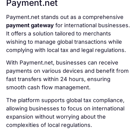
Payment.net
Payment.net stands out as a comprehensive
payment gateway
for international businesses.
It offers a solution tailored to merchants
wishing to manage global transactions while
complying with local tax and legal regulations.
With Payment.net, businesses can receive
payments on various devices and benefit from
fast transfers within 24 hours, ensuring
smooth cash flow management.
The platform supports global tax compliance,
allowing businesses to focus on international
expansion without worrying about the
complexities of local regulations.